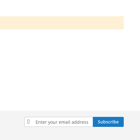
Sign
Subscribe
Up
for
Our