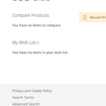
Compare Products
We can't fi
You have no items to compare.
My Wish List
You have no items in your wish list.
Privacy and Cookie Policy
Search Terms
Advanced Search