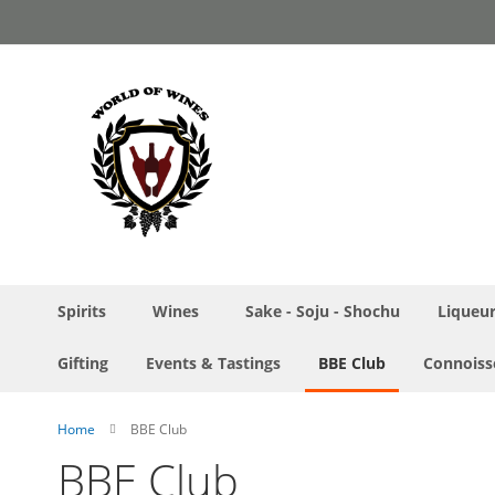
Skip
to
Content
Spirits
Wines
Sake - Soju - Shochu
Liqueu
Gifting
Events & Tastings
BBE Club
Connoiss
Home
BBE Club
BBE Club