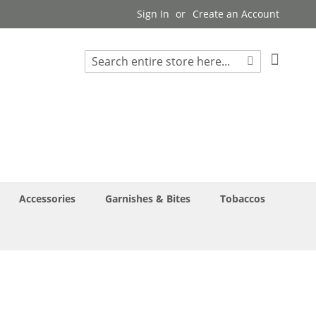
Sign In
Create an Account
My Cart
Search
Search
Accessories
Garnishes & Bites
Tobaccos