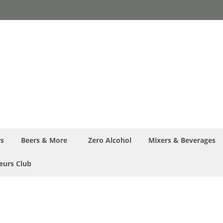
rs
Beers & More
Zero Alcohol
Mixers & Beverages
eurs Club